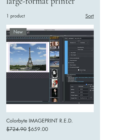
large-format printer
1 product
Sort
New
Colorbyte IMAGEPRINT R.E.D.
Regular Price
Sale Price
$724.90
$659.00