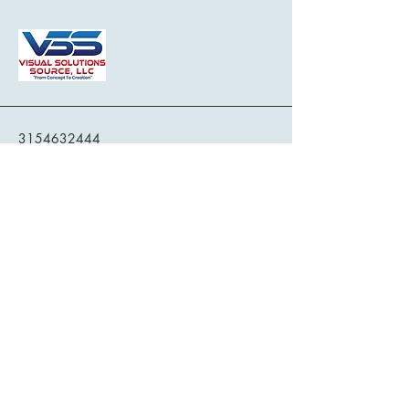
3154632444
service@vssus.com
709 Kimry Moor, Fayetteville, NY, USA
Privacy Policy
Accessibility Statement
Terms & Conditions
Refund Policy
Shipping Policy