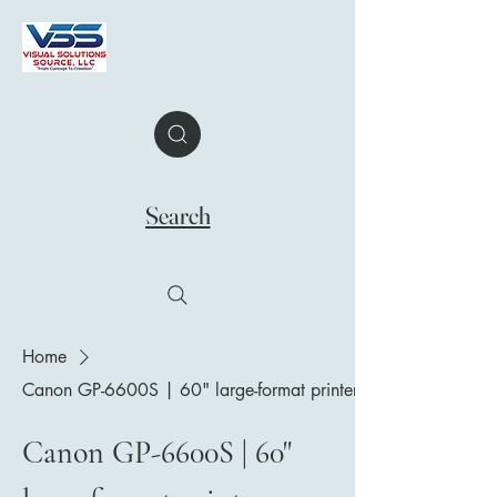
Search
Home
Canon GP-6600S | 60" large-format printer
Canon GP-6600S | 60"