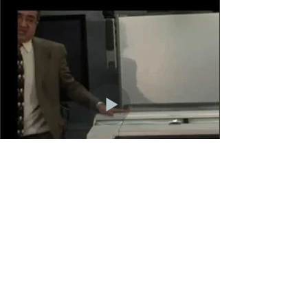
Load More