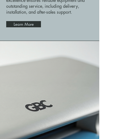
excellence ensures reliable equipment and
outstanding service, including delivery,
installation, and after-sales support.
Learn More