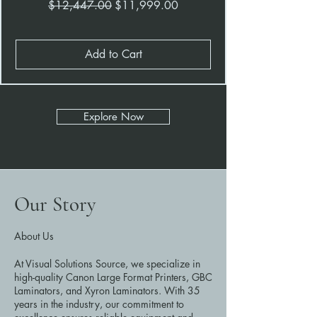
Regular Price
Sale Price
$12,447.00
$11,999.00
Add to Cart
Explore Now
Our Story
About Us
At Visual Solutions Source, we specialize in
high-quality Canon Large Format Printers, GBC
Laminators, and Xyron Laminators. With 35
years in the industry, our commitment to