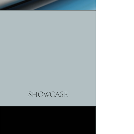
SHOWCASE