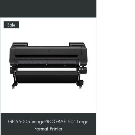
Canon Large Format Printers
Sale
GP-6600S imagePROGRAF 60" Large
Format Printer