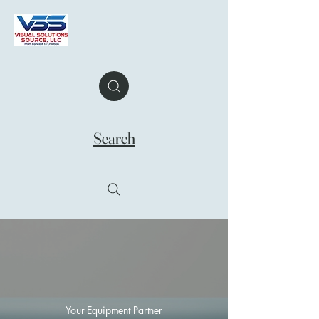
Search
Your Equipment Partner