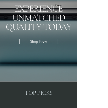
EXPERIENCE
UNMATCHED
QUALITY TODAY
Shop Now
TOP PICKS