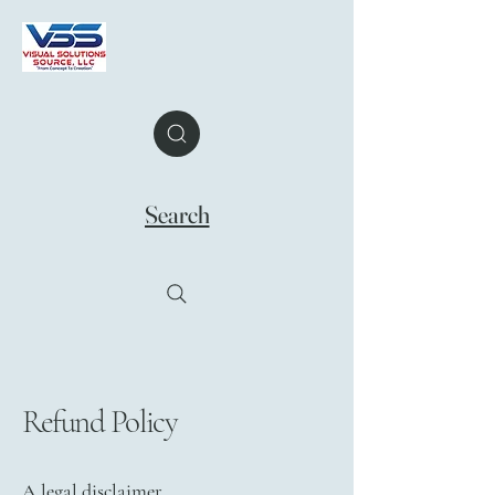
Search
Refund Policy
A legal disclaimer