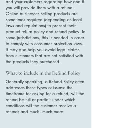
and your customers regarding how and if
you will provide them with a refund.
Online businesses selling products are
sometimes required (depending on local
laws and regulations) to present their
product return policy and refund policy. In
some jurisdictions, this is needed in order
to comply with consumer protection laws.
It may also help you avoid legal claims
from customers that are not satisfied with
the products they purchased.
What to include in the Refund Policy
Generally speaking, a Refund Policy often
addresses these types of issues: the
timeframe for asking for a refund; will the
refund be full or partial; under which
conditions will the customer receive a
refund; and much, much more.