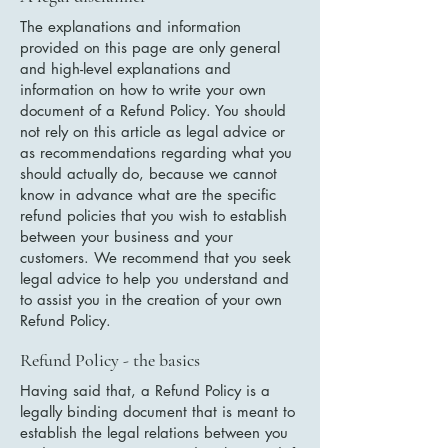
The explanations and information
provided on this page are only general
and high-level explanations and
information on how to write your own
document of a Refund Policy. You should
not rely on this article as legal advice or
as recommendations regarding what you
should actually do, because we cannot
know in advance what are the specific
refund policies that you wish to establish
between your business and your
customers. We recommend that you seek
legal advice to help you understand and
to assist you in the creation of your own
Refund Policy.
Refund Policy - the basics
Having said that, a Refund Policy is a
legally binding document that is meant to
establish the legal relations between you